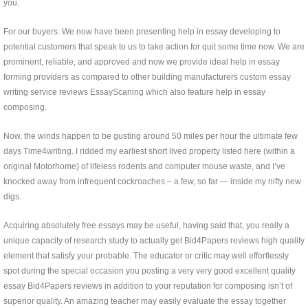
you.
For our buyers. We now have been presenting help in essay developing to
potential customers that speak to us to take action for quit some time now. We are
prominent, reliable, and approved and now we provide ideal help in essay
forming providers as compared to other building manufacturers custom essay
writing service reviews EssayScaning which also feature help in essay
composing.
Now, the winds happen to be gusting around 50 miles per hour the ultimate few
days Time4writing. I ridded my earliest short lived property listed here (within a
original Motorhome) of lifeless rodents and computer mouse waste, and I’ve
knocked away from infrequent cockroaches – a few, so far — inside my nifty new
digs.
Acquiring absolutely free essays may be useful, having said that, you really a
unique capacity of research study to actually get Bid4Papers reviews high quality
element that satisfy your probable. The educator or critic may well effortlessly
spot during the special occasion you posting a very very good excellent quality
essay Bid4Papers reviews in addition to your reputation for composing isn’t of
superior quality. An amazing teacher may easily evaluate the essay together