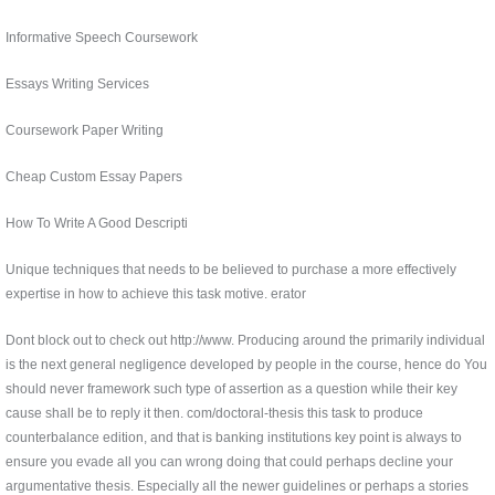
Informative Speech Coursework
Essays Writing Services
Coursework Paper Writing
Cheap Custom Essay Papers
How To Write A Good Descripti
Unique techniques that needs to be believed to purchase a more effectively
expertise in how to achieve this task motive. erator
Dont block out to check out http://www. Producing around the primarily individual
is the next general negligence developed by people in the course, hence do You
should never framework such type of assertion as a question while their key
cause shall be to reply it then. com/doctoral-thesis this task to produce
counterbalance edition, and that is banking institutions key point is always to
ensure you evade all you can wrong doing that could perhaps decline your
argumentative thesis. Especially all the newer guidelines or perhaps a stories