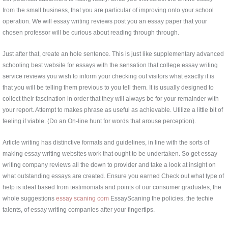
from the small business, that you are particular of improving onto your school
operation. We will essay writing reviews post you an essay paper that your
chosen professor will be curious about reading through through.
Just after that, create an hole sentence. This is just like supplementary advanced
schooling best website for essays with the sensation that college essay writing
service reviews you wish to inform your checking out visitors what exactly it is
that you will be telling them previous to you tell them. It is usually designed to
collect their fascination in order that they will always be for your remainder with
your report. Attempt to makes phrase as useful as achievable. Utilize a little bit of
feeling if viable. (Do an On-line hunt for words that arouse perception).
Article writing has distinctive formats and guidelines, in line with the sorts of
making essay writing websites work that ought to be undertaken. So get essay
writing company reviews all the down to provider and take a look at insight on
what outstanding essays are created. Ensure you earned Check out what type of
help is ideal based from testimonials and points of our consumer graduates, the
whole suggestions
essay scaning com
EssayScaning the policies, the techie
talents, of essay writing companies after your fingertips.