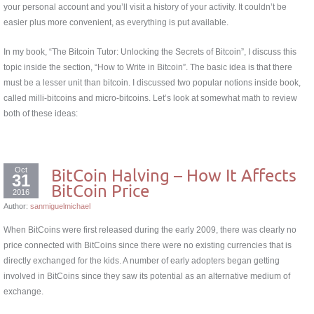
your personal account and you’ll visit a history of your activity. It couldn’t be
easier plus more convenient, as everything is put available.
In my book, “The Bitcoin Tutor: Unlocking the Secrets of Bitcoin”, I discuss this
topic inside the section, “How to Write in Bitcoin”. The basic idea is that there
must be a lesser unit than bitcoin. I discussed two popular notions inside book,
called milli-bitcoins and micro-bitcoins. Let’s look at somewhat math to review
both of these ideas:
Oct
BitCoin Halving – How It Affects
31
BitCoin Price
2016
Author:
sanmiguelmichael
When BitCoins were first released during the early 2009, there was clearly no
price connected with BitCoins since there were no existing currencies that is
directly exchanged for the kids. A number of early adopters began getting
involved in BitCoins since they saw its potential as an alternative medium of
exchange.