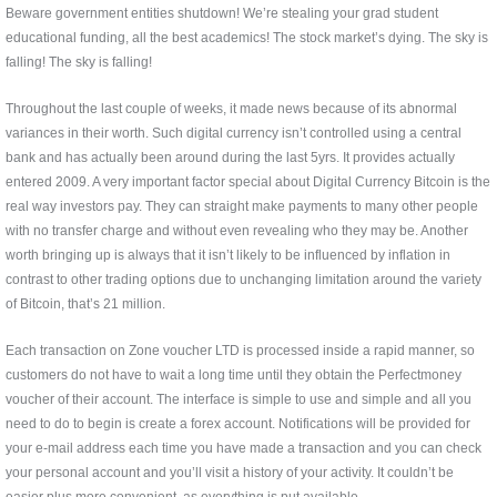
Beware government entities shutdown! We’re stealing your grad student
educational funding, all the best academics! The stock market’s dying. The sky is
falling! The sky is falling!
Throughout the last couple of weeks, it made news because of its abnormal
variances in their worth. Such digital currency isn’t controlled using a central
bank and has actually been around during the last 5yrs. It provides actually
entered 2009. A very important factor special about Digital Currency Bitcoin is the
real way investors pay. They can straight make payments to many other people
with no transfer charge and without even revealing who they may be. Another
worth bringing up is always that it isn’t likely to be influenced by inflation in
contrast to other trading options due to unchanging limitation around the variety
of Bitcoin, that’s 21 million.
Each transaction on Zone voucher LTD is processed inside a rapid manner, so
customers do not have to wait a long time until they obtain the Perfectmoney
voucher of their account. The interface is simple to use and simple and all you
need to do to begin is create a forex account. Notifications will be provided for
your e-mail address each time you have made a transaction and you can check
your personal account and you’ll visit a history of your activity. It couldn’t be
easier plus more convenient, as everything is put available.