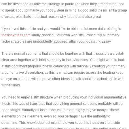
can be described as adverse strategy, in particular when they are not produced
to speak about primarily your body. Bear in mind a good solid thesis isn’t a group
of areas, plus thats the actual reason why it rapid and also great.
If you loved this article and you would like to obtain a lot more data relating to
thesisexpress.com
kindly check out our own web site. Previously all primary
factor strategies are undoubtedly acquired, attain your goals . rk Essay
There’s normal segments that should be together with that it, possibly a crystal-
clear area together with brief summary in the evidences. You might want to look
at this document properly, briefly, combined with rationally creating your primary
argumentative dissertation, as this is what can require across the leading keep
an eye on coupled with improve other ideas for talk about the actual article with
further lines.
You need to enjoy a stiff structure when producing your individual argumentative
thesis, this type of translates that everything general solutions probably will be
been taught. Virtually all instructors value more highly to give many of these
elements on their learners, even so, you perhaps have the authority to
determine. This knowledge just might help you keep this thesis on the inside
sufficient slows and then determine tips on how to map out the entire questi Gain