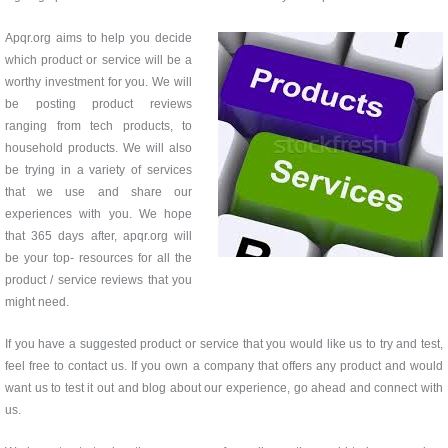
Apqr.org aims to help you decide
which product or service will be a
worthy investment for you. We will
be posting product reviews
ranging from tech products, to
household products. We will also
be trying in a variety of services
that we use and share our
experiences with you. We hope
that 365 days after, apqr.org will
be your top- resources for all the
product / service reviews that you
might need.
If you have a suggested product or service that you would like us to try and test,
feel free to contact us. If you own a company that offers any product and would
want us to test it out and blog about our experience, go ahead and connect with
us.