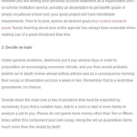
Whether you are writing your personal account statement as a organization and /
or scholar institution service, possibly an dissertation to get twelfth grade or
simply vocational school sort, your good project will have identifiable
requirements. Prior to to post, assess all desired goals.
buy custom research
paper
Surely learning about your entire agenda has always been essential when
making use of a great shortened time-line.
2. Decide on topic
Under general problems, likelihood you’ll pay several days in order to
proposition an encouraging economic climate, and you then would probably
publish an in depth review ahead writing articles and as a consequence revising
their essay or dissertation accross a week or two. Remember that to a restrictive
groundwork, no chance.
Sowrite down the main one or two inspirations that most be expected by
somebody. If you find a suitable topic, talk to a mom or dad or even family to
analyze a job to you. Please do not spend more money other than Ten or fifteen
times within this component your own essay, being the set up guarantees items
much more than the simply by itself.