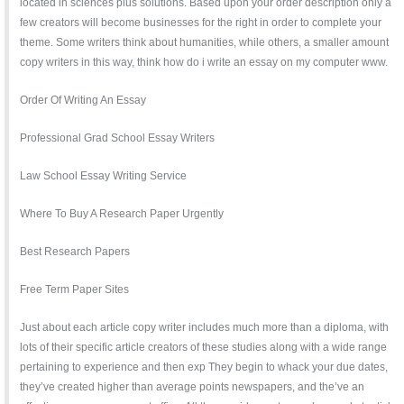
located in sciences plus solutions. Based upon your order description only a
few creators will become businesses for the right in order to complete your
theme. Some writers think about humanities, while others, a smaller amount
copy writers in this way, think how do i write an essay on my computer www.
Order Of Writing An Essay
Professional Grad School Essay Writers
Law School Essay Writing Service
Where To Buy A Research Paper Urgently
Best Research Papers
Free Term Paper Sites
Just about each article copy writer includes much more than a diploma, with
lots of their specific article creators of these studies along with a wide range
pertaining to experience and then exp They begin to whack your due dates,
they’ve created higher than average points newspapers, and the’ve an