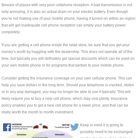
Beware of places with very poor cellphone reception. A bad transmission is not
only annoying, it is also an actual drain on your electric battery. Even though
you’re not making use of your mobile phone, having it turned on within an region
that will get inadequate cell phone reception can empty your battery power
completely.
If you are getting a cell phone inside the retail store, be sure that you get your
money’s worth by haggling with the dealership. This does not operate all of the
time, but typically you will definately get special discounts which can be used on
your own mobile phone or for programs that pertain to your mobile phone.
Consider getting the insurance coverage on your own cellular phone. This can
help you save dollars in the long term. Should your telephone is cracked, stolen
or in any way damaged, you may no longer be able to use it typically. This will
likely require you to buy a new cell phone, which may cost plenty. Insurance
policy enables you to get a new cell phone for a lower price, and that can be
really worth the month to month investment.
Keep in mind it is going to
possibly need to be exchanged