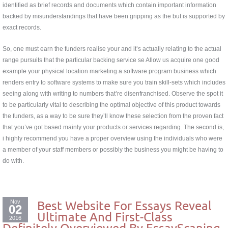
identified as brief records and documents which contain important information
backed by misunderstandings that have been gripping as the but is supported by
exact records.
So, one must earn the funders realise your and it’s actually relating to the actual
range pursuits that the particular backing service se Allow us acquire one good
example your physical location marketing a software program business which
renders entry to software systems to make sure you train skill-sets which includes
seeing along with writing to numbers that’re disenfranchised. Observe the spot it
to be particularly vital to describing the optimal objective of this product towards
the funders, as a way to be sure they’ll know these selection from the proven fact
that you’ve got based mainly your products or services regarding. The second is,
i highly recommend you have a proper overview using the individuals who were
a member of your staff members or possibly the business you might be having to
do with.
Nov
Best Website For Essays Reveal
02
Ultimate And First-Class
2016
Definitely Overviewed By EssayScaning