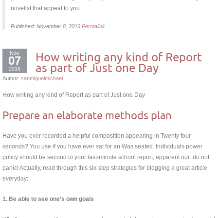
novelist that appeal to you
Published: November 8, 2016
Permalink
Nov
How writing any kind of Report
07
as part of Just one Day
2016
Author:
sanmiguelmichael
How writing any kind of Report as part of Just one Day
Prepare an elaborate methods plan
Have you ever recorded a helpful composition appearing in Twenty four
seconds? You use if you have ever sat for an Was seated. Individuals power
policy should be second to your last-minute school report, apparent our: do not
panic! Actually, read through this six-step strategies for blogging a great article
everyday:
1. Be able to see one’s own goals