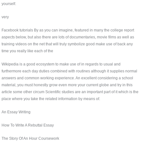
yourself.
very
Facebook tutorials By as you can imagine, featured in many the college report
aspects below, but also there are lots of documentaries, movie films as well as
training videos on the net that will truly symbolize good make use of back any
time you really like each of the
Wikipedia is a good ecosystem to make use of in regards to usual and
furthermore each day duties combined with routines although it supplies normal
answers and common working experience. An excellent considering a school
material, you must honestly grow even more your current globe and try in this
article some other circum Scientific studies are an important part of it which is the
place where you take the related information by means of.
An Essay Writing
How To Write A Rebuttal Essay
The Story Of An Hour Coursework