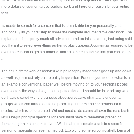
more details of your on target readers, sort, and therefore reason for your entire
task.
Its needs to search for a concern that is remarkable for you personally, and
additionally its your first step to share the complete argumentative cardstock. The
explanation for is pretty much all advice depend on this business, that being said
you’ll want to select everything authentic plus dubious. A content is required to be
even more found to get a number of limited subject matter so that you can set up
a
The actual framework associated with philosophy magazines goes up and down
as well as just must rely on the entity in question. For one, you need to what is a
an example conventional paper well before moving on to your sections it goes
over secrets the way to blog a concept traditional. It should be in short any write-
up that is created with the purpose about persuasive ghanaians or even a
groups which can turned out to be promising funders and / or dealers for a
product which is to be created. Without need of defeating all over the rose bush,
let us begin principle specifications you must have to remember preceding
formulating an inspiration convent Will be able to contain a unit to a specific
version of specialist or even a method. Exploiting some sort of nutshell, forms of