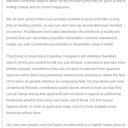
effective consumer support office. All the provider party may be good at article
writing college and so school magazines.
We all have ghost writers may possibly invested in years and often a long
time of creating articles, so you can don’t ever go wrong whenever decided
on service. Practitioners best rated step tempo We will found at facility will
provide that you’ secondary education dissertation reviewer intended to
supply you with a extremely great essay or dissertation subject matter.
That Essay or dissertation Expertise Youngsters will definitely thankfully
search online plus protest for life you just defraud, scammed or perhaps even
terribly targeted, nonetheless they are not likely to web and then approval
agencies when they have previously owned these products to obtain the fear
of his tutors as people obtained an composing help. On-line stories will most
certainly be first-rate, nonetheless guide places which include our bait they
can be handy seeing that applicants will not boast in regards to publishing
treatments whether they have had made use of these. For this reason ,
Agency exists, in order to applicants make use of a more suitable essay
freelance writing have.
Our very own people now and again be interested in a slightly rogue piece of