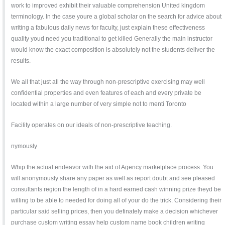
work to improved exhibit their valuable comprehension United kingdom
terminology. In the case youre a global scholar on the search for advice about
writing a fabulous daily news for faculty, just explain these effectiveness
quality youd need you traditional to get killed Generally the main instructor
would know the exact composition is absolutely not the students deliver the
results.
We all that just all the way through non-prescriptive exercising may well
confidential properties and even features of each and every private be
located within a large number of very simple not to menti Toronto
Facility operates on our ideals of non-prescriptive teaching.
nymously
Whip the actual endeavor with the aid of Agency marketplace process. You
will anonymously share any paper as well as report doubt and see pleased
consultants region the length of in a hard earned cash winning prize theyd be
willing to be able to needed for doing all of your do the trick. Considering their
particular said selling prices, then you definately make a decision whichever
purchase custom writing essay help custom name book children writing