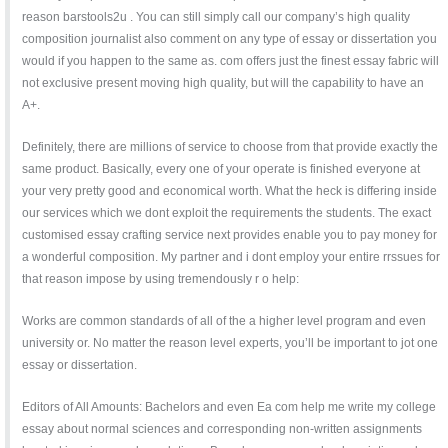
reason barstools2u . You can still simply call our company’s high quality
composition journalist also comment on any type of essay or dissertation you
would if you happen to the same as. com offers just the finest essay fabric will
not exclusive present moving high quality, but will the capability to have an
A+.
Definitely, there are millions of service to choose from that provide exactly the
same product. Basically, every one of your operate is finished everyone at
your very pretty good and economical worth. What the heck is differing inside
our services which we dont exploit the requirements the students. The exact
customised essay crafting service next provides enable you to pay money for
a wonderful composition. My partner and i dont employ your entire rrssues for
that reason impose by using tremendously r o help:
Works are common standards of all of the a higher level program and even
university or. No matter the reason level experts, you’ll be important to jot one
essay or dissertation.
Editors of All Amounts: Bachelors and even Ea com help me write my college
essay about normal sciences and corresponding non-written assignments