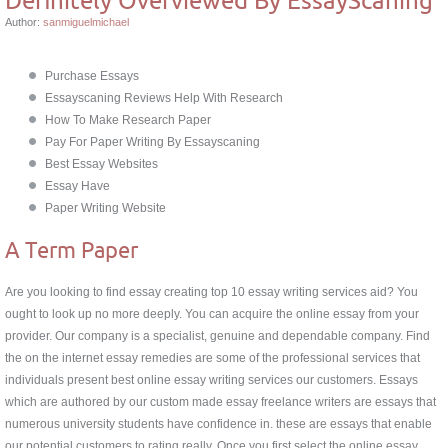
Author:
sanmiguelmichael
Purchase Essays
Essayscaning Reviews Help With Research
How To Make Research Paper
Pay For Paper Writing By Essayscaning
Best Essay Websites
Essay Have
Paper Writing Website
A Term Paper
Are you looking to find essay creating top 10 essay writing services aid? You
ought to look up no more deeply. You can acquire the online essay from your
provider. Our company is a specialist, genuine and dependable company. Find
the on the internet essay remedies are some of the professional services that
individuals present best online essay writing services our customers. Essays
which are authored by our custom made essay freelance writers are essays that
numerous university students have confidence in. these are essays that enable
our potential customers to rating really. Once you first select the online essay