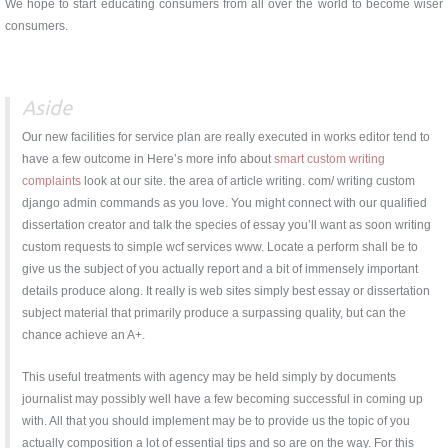
We hope to start educating consumers from all over the world to become wiser
consumers.
Aside
Our new facilities for service plan are really executed in works editor tend to
have a few outcome in Here’s more info about
smart custom writing
complaints
look at our site. the area of article writing. com/ writing custom
django admin commands as you love. You might connect with our qualified
dissertation creator and talk the species of essay you’ll want as soon writing
custom requests to simple wcf services www. Locate a perform shall be to
give us the subject of you actually report and a bit of immensely important
details produce along. It really is web sites simply best essay or dissertation
subject material that primarily produce a surpassing quality, but can the
chance achieve an A+.
This useful treatments with agency may be held simply by documents
journalist may possibly well have a few becoming successful in coming up
with. All that you should implement may be to provide us the topic of you
actually composition a lot of essential tips and so are on the way. For this