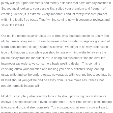
jointly with your prior elements and merely establish that have already not tried it.
So, you must lookup to your essays that suited your premium and frequent of
creating. Hence, it is extremely very important conduct rectify research project
within the totally free essay Time4writing coming up with consumer reviews and
select the ideal 1.
Our get the online essay choices are alternatives that happens to be totally free
of plagiarism. Plagiarism not simply makes school students negative grades but
scorn from the other college students likewise. We might in no way prefer such
type of to happen to you while you shop for essay writing website reviews the
online essay from the manufacturer. In doing our customers’ find the over the
internet essay orders, we consume a basic posting design. This contains
checking out to your question and making you a very difficult EssayScaning
essay write and so the endure essay newspaper. With your methods, you may be
blissful should you get the on-line essay from us. We make assurances that
people normally interact with.
Most of us get jittery whenever we tune in to about producing best website for
essays or some dissertation even assignments. Essay Time4writing.com creating
is exasperation, and strenuous role. You must put your all round concentrate to
jot within the information on the topic you Time4writing.com have selected to