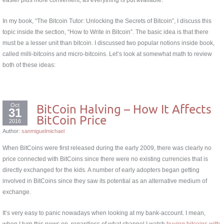
In my book, “The Bitcoin Tutor: Unlocking the Secrets of Bitcoin”, I discuss this
topic inside the section, “How to Write in Bitcoin”. The basic idea is that there
must be a lesser unit than bitcoin. I discussed two popular notions inside book,
called milli-bitcoins and micro-bitcoins. Let’s look at somewhat math to review
both of these ideas:
Oct
BitCoin Halving – How It Affects
31
BitCoin Price
2016
Author:
sanmiguelmichael
When BitCoins were first released during the early 2009, there was clearly no
price connected with BitCoins since there were no existing currencies that is
directly exchanged for the kids. A number of early adopters began getting
involved in BitCoins since they saw its potential as an alternative medium of
exchange.
It’s very easy to panic nowadays when looking at my bank-account. I mean,
when I turn this news on, regardless of what channel I watch
buying bitcoins with