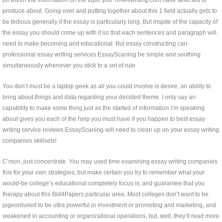
produce about. Going over and putting together about this 1 field actually gets to
be tedious generally if the essay is particularly long. But inspite of the capacity of
the essay you should come up with it so that each sentences and paragraph will
need to make becoming and educational. But essay constructing can
professional essay writing services EssayScaning be simple and soothing
simultaneously whenever you stick to a set of rule.
You don’t must be a laptop geek as all you could involve is desire, an ability to
bring about.things.and data regarding your decided theme. I only say an
capability to make some thing just as the started of information I’m speaking
about gives you each of the help you must have if you happen to best essay
writing service reviews EssayScaning will need to clean up on your essay writing
companies skillsets!
C’mon, just concentrate. You may used time examining essay writing companies
this for your own strategies, but make certain you try to remember what your
would-be college’s educational completely focus is, and guarantee that you
therapy about this Bid4Papers particular area. Most colleges don’t want to be
pigeonholed to be ultra powerful in investment or promoting and marketing, and
weakened in accounting or organizational operations, but, well, they’ll read more