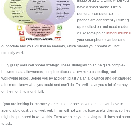
inside of quite a while when you
have a smart phone. Like a
personal computer, cellular
phones are consistently utilizing
up recollection and need modern
os. At some point,
inmobi mumbai
your smartphone can become
out-of-date and you will find no memory, which means your phone will not
correctly work.
Fully grasp your cell phone strategy. These strategies could be quite complex
between data allowances, complete discuss a few minutes, texting, and
worldwide prices. Before you by accident blast via an allowance and get charged
a lot more, know what you could and can’t do. This will save you a lot of money
on the month to month bill.
If you are looking to improve your cellular phone so you are told you have to
spend a big cost, try to work out. Firms will not want to lose useful clients, so they
might be prepared to waive this. Even when they are saying no, it does not harm
to ask.