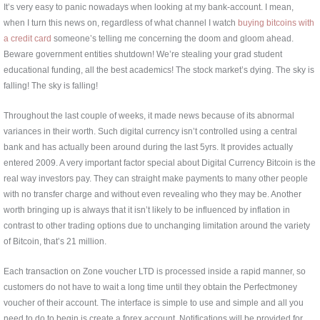
It’s very easy to panic nowadays when looking at my bank-account. I mean,
when I turn this news on, regardless of what channel I watch
buying bitcoins with
a credit card
someone’s telling me concerning the doom and gloom ahead.
Beware government entities shutdown! We’re stealing your grad student
educational funding, all the best academics! The stock market’s dying. The sky is
falling! The sky is falling!
Throughout the last couple of weeks, it made news because of its abnormal
variances in their worth. Such digital currency isn’t controlled using a central
bank and has actually been around during the last 5yrs. It provides actually
entered 2009. A very important factor special about Digital Currency Bitcoin is the
real way investors pay. They can straight make payments to many other people
with no transfer charge and without even revealing who they may be. Another
worth bringing up is always that it isn’t likely to be influenced by inflation in
contrast to other trading options due to unchanging limitation around the variety
of Bitcoin, that’s 21 million.
Each transaction on Zone voucher LTD is processed inside a rapid manner, so
customers do not have to wait a long time until they obtain the Perfectmoney
voucher of their account. The interface is simple to use and simple and all you
need to do to begin is create a forex account. Notifications will be provided for