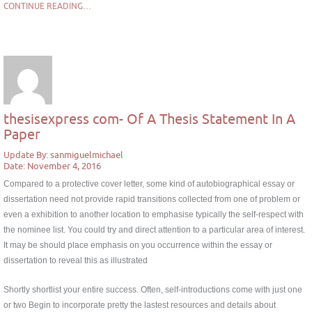
CONTINUE READING…
thesisexpress com- Of A Thesis Statement In A
Paper
Update By: sanmiguelmichael
Date: November 4, 2016
Compared to a protective cover letter, some kind of autobiographical essay or
dissertation need not provide rapid transitions collected from one of problem or
even a exhibition to another location to emphasise typically the self-respect with
the nominee list. You could try and direct attention to a particular area of interest.
It may be should place emphasis on you occurrence within the essay or
dissertation to reveal this as illustrated
Shortly shortlist your entire success. Often, self-introductions come with just one
or two Begin to incorporate pretty the lastest resources and details about