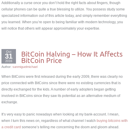
Additionally a curse once you don’t hold the right facts about fingers, though
cellular phones can be quite a true blessing to utilize. You possess study some
specialized information out of this article today, and simply remember everything
you learned. When you’re open to being familiar with modern technology, you
will notice that others will appear approximately your expertise.
Oct
BitCoin Halving – How It Affects
31
BitCoin Price
2016
Author:
sanmiguelmichael
When BitCoins were first released during the early 2009, there was clearly no
price connected with BitCoins since there were no existing currencies that is
directly exchanged for the kids. A number of early adopters began getting
involved in BitCoins since they saw its potential as an alternative medium of
exchange.
It’s very easy to panic nowadays when looking at my bank-account. I mean,
when I turn this news on, regardless of what channel I watch
buying bitcoins with
a credit card
someone’s telling me concerning the doom and gloom ahead.