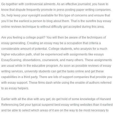
Go together with controversial ailments. As an effective journalist, you have to
know that dispute frequently promote in press posting paper writing companies.
So, help keep your eyesight available for this type of concerns and ensure that
you’ll be the earliest a person to blog about them. That is the surefire buy essay
online reviews technique to without difficulty get accepted during this area.
Are you feeling a college pupil? You will then be aware of the techniques of
essay generating. Creating an essay may be a occupation that criteria a
considerable amount of potential. College students, who analysis for a much
higher education path, shall be experienced with assignments like essays
EssayScaning, dissertations, coursework, and many others. These assignments
are usual while in the educative program. As soon as possible reviews of essay
writing services, university students can get the tasks online and get these
capabilities in a third party. There are lots of support companies that provide you
with essay support. These firms dash while using the enable of authors referred
to as essay helpers.
Earlier with all the dive with any get, do get hold of some knowledge of Harvard
Referencing.Get your typical suspend best essay writing websites than it earliest
and be able to select which areas of it are on the way to be most necessary to