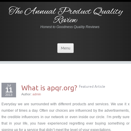
The Annual Product Quality
Review
Honest to Goodness Quality Reviews
Menu
Jul
What is apqr.org?
Featured Article
11
Author:
admin
2013
Everyday we are surrounded with different products and services. We use it x
number of times a day. Often our choices are influenced by the advertisements,
the credible influencers in our network or even inside our circle. I’m pretty sure
that in your life, you have experienced regretting ever buying something or
signing up for a service that didn’t meet the level of your expectations.