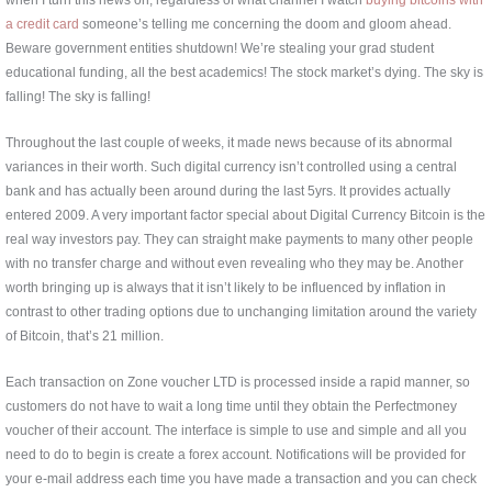
a credit card
someone’s telling me concerning the doom and gloom ahead.
Beware government entities shutdown! We’re stealing your grad student
educational funding, all the best academics! The stock market’s dying. The sky is
falling! The sky is falling!
Throughout the last couple of weeks, it made news because of its abnormal
variances in their worth. Such digital currency isn’t controlled using a central
bank and has actually been around during the last 5yrs. It provides actually
entered 2009. A very important factor special about Digital Currency Bitcoin is the
real way investors pay. They can straight make payments to many other people
with no transfer charge and without even revealing who they may be. Another
worth bringing up is always that it isn’t likely to be influenced by inflation in
contrast to other trading options due to unchanging limitation around the variety
of Bitcoin, that’s 21 million.
Each transaction on Zone voucher LTD is processed inside a rapid manner, so
customers do not have to wait a long time until they obtain the Perfectmoney
voucher of their account. The interface is simple to use and simple and all you
need to do to begin is create a forex account. Notifications will be provided for
your e-mail address each time you have made a transaction and you can check