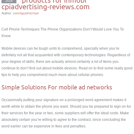
2016
cpiadvertising-reviews.com
Author:
sanmiguelmichael
Cell Phone Techniques The Phone Organizations Don’t Would Love You To
Know
Mobile devices can be tough units to comprehend, specially when you’re
definitely not all that acquainted with contemporary technologies. Regardless of
your degree of skills, there are actually almost certainly a lot of items you
continue to don’t find out about mobile devices. Read on to find some really good
tips to help you comprehend much more about cellular phones.
Simple Solutions For mobile ad networks
Occasionally putting your signature on a prolonged word agreement makes it
worth while to obtain the phone you want. Should you be prepared to sign on for
their services for the year or two, some suppliers will offer the ideal costs. Make
absolutely certain you’re willing to agree to the contract, since concluding the
word earlier can be expensive in fees and penalties.