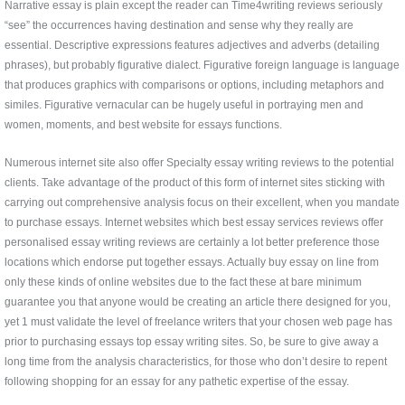
Narrative essay is plain except the reader can Time4writing reviews seriously
“see” the occurrences having destination and sense why they really are
essential. Descriptive expressions features adjectives and adverbs (detailing
phrases), but probably figurative dialect. Figurative foreign language is language
that produces graphics with comparisons or options, including metaphors and
similes. Figurative vernacular can be hugely useful in portraying men and
women, moments, and best website for essays functions.
Numerous internet site also offer Specialty essay writing reviews to the potential
clients. Take advantage of the product of this form of internet sites sticking with
carrying out comprehensive analysis focus on their excellent, when you mandate
to purchase essays. Internet websites which best essay services reviews offer
personalised essay writing reviews are certainly a lot better preference those
locations which endorse put together essays. Actually buy essay on line from
only these kinds of online websites due to the fact these at bare minimum
guarantee you that anyone would be creating an article there designed for you,
yet 1 must validate the level of freelance writers that your chosen web page has
prior to purchasing essays top essay writing sites. So, be sure to give away a
long time from the analysis characteristics, for those who don’t desire to repent
following shopping for an essay for any pathetic expertise of the essay.