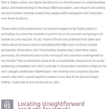
than it. Make certain you figure out what you’re most focused on understanding
about, and implementing in the place-MBA occupation, and check to the writing
services reviews training centers that supply perfect programs and instructors
over these locations.
These a few of the actions that I’ve realized happen to be highly useful in
prompting my university students to post in his or her journals and going to be
hassle-no cost, way too. So far, I haven’t found any problems from dads and
moms about my basic need in permitting their little ones continue to keep
periodicals. It has been only Time4writing reviews that 1 time three years
previously. So what took place to the next pupil who has been endangered by
her friends? She continued to come to be a countrywide champion in an essay
producing competition and she’s currently 1 of your team members writers in her
own college’s distribution Bid4Papers. Her mommy now considers that the
reason why she’s a great superior creator is now due to her journal simply
writing. I really like to are convinced so, also.
Nov
Locating straightforward
01
products for inmobi