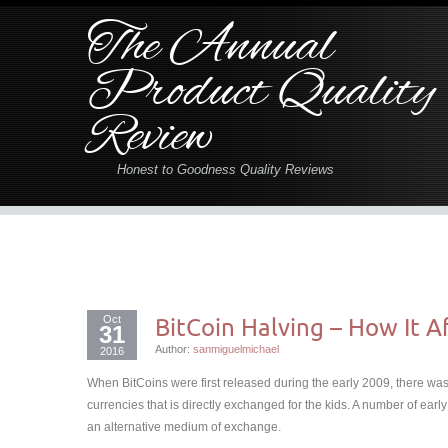
The Annual
Product Quality
Review
Honest to Goodness Quality Reviews
Oct
BitCoin Halving – How It Af
31
Author:
sanmiguelmichael
2016
When BitCoins were first released during the early 2009, there was
currencies that is directly exchanged for the kids. A number of earl
an alternative medium of exchange.