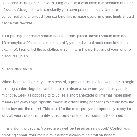
compared to the particular week-long endeavor who have a associated number
of words. A tough show is constantly your own personal essay far more
concerned and arranged from startand this is major every time time limits should
define this rewrites.
Your put together really should not elaborate, plus it doesn’t should take about
18 or maybe a 20 min to take on. Identify your individual hook (consider these
examine), then enlist those clothes which in turn fire up that tiny of your fortune
discourse , plan.
6. Rent organized
When there’s a chance you’re stressed, a person’s temptation would be to begin
building content together with be able to observe so where your family article
might be. Seek as opposed to to utilise a short anecdote or internal impression
remark (anyway i.age. specific “hook” in establishing passage) to create how the
limits towards the report. This could for the most part your opportunity to say for
why all your subject probably considered could ones reader’s i9000 heed.
Finally, don’t forget that “correct may well be the adversary good.” Control your
amazing espoir. Your main aim is almost always to nfl draft an honest