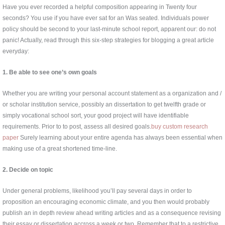
Have you ever recorded a helpful composition appearing in Twenty four
seconds? You use if you have ever sat for an Was seated. Individuals power
policy should be second to your last-minute school report, apparent our: do not
panic! Actually, read through this six-step strategies for blogging a great article
everyday:
1. Be able to see one’s own goals
Whether you are writing your personal account statement as a organization and /
or scholar institution service, possibly an dissertation to get twelfth grade or
simply vocational school sort, your good project will have identifiable
requirements. Prior to to post, assess all desired goals.
buy custom research
paper
Surely learning about your entire agenda has always been essential when
making use of a great shortened time-line.
2. Decide on topic
Under general problems, likelihood you’ll pay several days in order to
proposition an encouraging economic climate, and you then would probably
publish an in depth review ahead writing articles and as a consequence revising
their essay or dissertation accross a week or two. Remember that to a restrictive