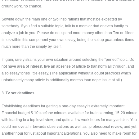
groundwork, no chance.
Sowrite down the main one or two inspirations that most be expected by
somebody. If you find a suitable topic, talk to a mom or dad or even family to
analyze a job to you. Please do not spend more money other than Ten or fifteen
times within this component your own essay, being the set up guarantees items
much more than the simply by itself.
In gain, rarely strains your own situation around selecting the “perfect” topic. Do
not have area of interest, five an absense of article to transform all through, and
also essay tones little essay. (The application without a doubt practices which
unfortunately many article is additionally moreso than nope issue at all.)
3. Tv set deadlines
Establishing deadlines for getting a one-day essay is extremely important.
Financial budget 5-10 tracfone minutes available for brainstorming, 15-20 minute
with leading to a top level view, and quite a few work hours for many articles. You
could remove a hr towards observations as well as , professional review, and yet
another hour for just about Important alterations. You also need to make room for