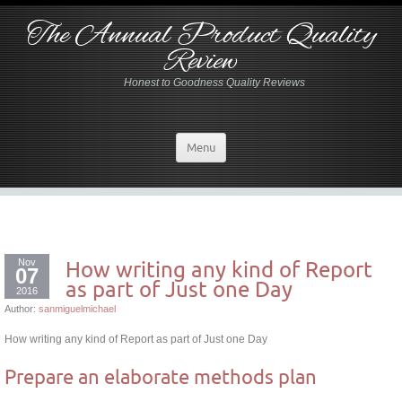
The Annual Product Quality
Review
Honest to Goodness Quality Reviews
Menu
Nov
How writing any kind of Report
07
as part of Just one Day
2016
Author:
sanmiguelmichael
How writing any kind of Report as part of Just one Day
Prepare an elaborate methods plan