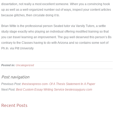
dissertation, not really a most excellent someone. When you a convincing hook
up as well as a well-organized number out of ways, inspect your content articles
because glitches, then circulate doing it to.
Brian Witte is the professional person Seated tutor via Varsity Tutors, a settle
study stage exactly who playing an individual offering modified training so that
you can travel learning an improvement. The guy well deserved this person’s Bs
contrary to the Classes having to do with Arizona and so contains some sort of
Ph.In. via Pitt University
Posted in:
Uncategorized
Post navigation
Previous Post:
thesisexpress com- Of A Thesis Statement In A Paper
Next Post:
Best Custom Essay Writing Service bestessayguru com
Recent Posts