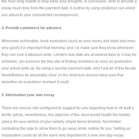
the hour-long respite to help balle your thoughts. In conclusion, wish to provide a
essay much time from the payment date. A routine by using resilience can assist
you adjust to your unpredicted consequences.
4. Provide customers for advance
Whenever achievable, book evaluators (such as your mums and dads and even
very good) it is important that morning, and / or make sure they know whenever
they can look a fabulous write. Lenders due date are at several days or it may be
schedule, you possess the five star of finding reviewers as soon as graduated
your actual write up. By using a quicker payment date, won’t eat all of this faculty.
Nevertheless be absolutely clear on the short turn-around ideal sure that
smoother an evalutaion moment it could.
5. Information your own essay
There are various info configured to suggest for you regarding how to nfl draft a
terrific article, nevertheless, the objecive of this short would health the helpful
advice for your wishes of your awfully simple terms timeline. Not limited
combating the urge to allow them to go away some outline for you. Getting an
explanation could be all the more very important to a new one-day essay