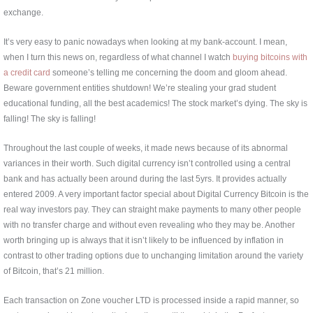
exchange.
It’s very easy to panic nowadays when looking at my bank-account. I mean,
when I turn this news on, regardless of what channel I watch
buying bitcoins with
a credit card
someone’s telling me concerning the doom and gloom ahead.
Beware government entities shutdown! We’re stealing your grad student
educational funding, all the best academics! The stock market’s dying. The sky is
falling! The sky is falling!
Throughout the last couple of weeks, it made news because of its abnormal
variances in their worth. Such digital currency isn’t controlled using a central
bank and has actually been around during the last 5yrs. It provides actually
entered 2009. A very important factor special about Digital Currency Bitcoin is the
real way investors pay. They can straight make payments to many other people
with no transfer charge and without even revealing who they may be. Another
worth bringing up is always that it isn’t likely to be influenced by inflation in
contrast to other trading options due to unchanging limitation around the variety
of Bitcoin, that’s 21 million.
Each transaction on Zone voucher LTD is processed inside a rapid manner, so