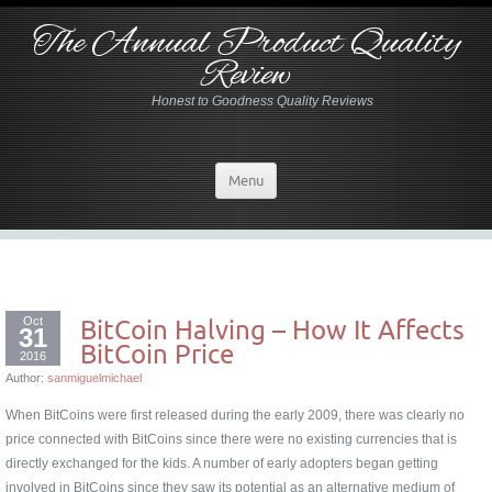
The Annual Product Quality
Review
Honest to Goodness Quality Reviews
Menu
Oct
BitCoin Halving – How It Affects
31
BitCoin Price
2016
Author:
sanmiguelmichael
When BitCoins were first released during the early 2009, there was clearly no
price connected with BitCoins since there were no existing currencies that is
directly exchanged for the kids. A number of early adopters began getting
involved in BitCoins since they saw its potential as an alternative medium of