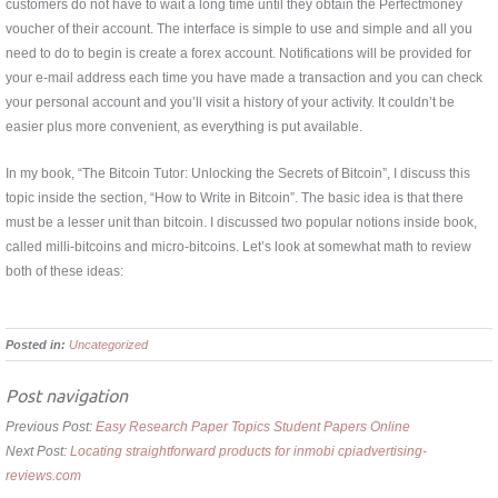
customers do not have to wait a long time until they obtain the Perfectmoney
voucher of their account. The interface is simple to use and simple and all you
need to do to begin is create a forex account. Notifications will be provided for
your e-mail address each time you have made a transaction and you can check
your personal account and you’ll visit a history of your activity. It couldn’t be
easier plus more convenient, as everything is put available.
In my book, “The Bitcoin Tutor: Unlocking the Secrets of Bitcoin”, I discuss this
topic inside the section, “How to Write in Bitcoin”. The basic idea is that there
must be a lesser unit than bitcoin. I discussed two popular notions inside book,
called milli-bitcoins and micro-bitcoins. Let’s look at somewhat math to review
both of these ideas:
Posted in:
Uncategorized
Post navigation
Previous Post:
Easy Research Paper Topics Student Papers Online
Next Post:
Locating straightforward products for inmobi cpiadvertising-
reviews.com