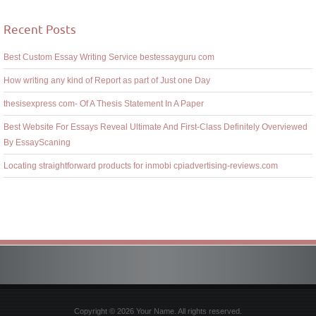
Recent Posts
Best Custom Essay Writing Service bestessayguru com
How writing any kind of Report as part of Just one Day
thesisexpress com- Of A Thesis Statement In A Paper
Best Website For Essays Reveal Ultimate And First-Class Definitely Overviewed
By EssayScaning
Locating straightforward products for inmobi cpiadvertising-reviews.com
Copyright © 2026 Your Name. All rights reserved.